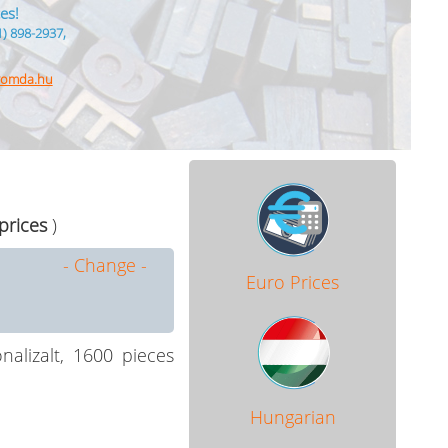
es!
1) 898-2937,
nyomda.hu
 prices
)
- Change -
Euro Prices
alizalt, 1600 pieces
Hungarian