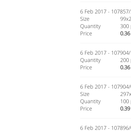
6 Feb 2017 - 107857/3
Size
99x
Quantity
300 
Price
0.36
6 Feb 2017 - 107904/1
Quantity
200 
Price
0.36
6 Feb 2017 - 107904/0
Size
297
Quantity
100 
Price
0.39
6 Feb 2017 - 107896/0