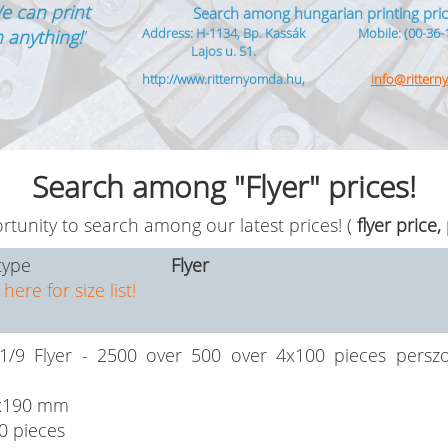
e can print
Search among hungarian printing pric
Address: H-1134, Bp. Kassák
Mobile: (00-36-
 anything!
”
Lajos u. 51.
http://www.ritternyomda.hu,
info@ritter
Search among "Flyer" prices!
tunity to search among our latest prices! (
flyer price,
type
Flyer
 here for size list!
/9 Flyer - 2500 over 500 over 4x100 pieces perszon
x190 mm
0 pieces