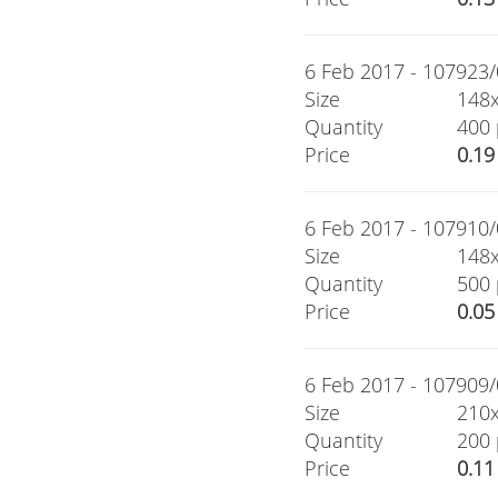
6 Feb 2017 - 107923/0
Size
148
Quantity
400 
Price
0.19
6 Feb 2017 - 107910/0
Size
148
Quantity
500 
Price
0.05
6 Feb 2017 - 107909/0
Size
210
Quantity
200 
Price
0.11