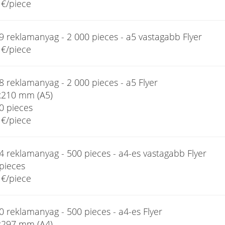
€/piece
9 reklamanyag - 2 000 pieces - a5 vastagabb Flyer
€/piece
 reklamanyag - 2 000 pieces - a5 Flyer
x210 mm (A5)
0 pieces
€/piece
4 reklamanyag - 500 pieces - a4-es vastagabb Flyer
pieces
€/piece
 reklamanyag - 500 pieces - a4-es Flyer
x297 mm (A4)