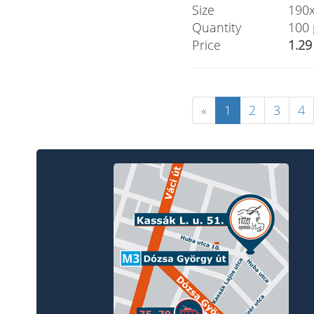
Size
190
Quantity
100 
Price
1.29
«
1
2
3
4