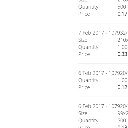
Quantity
500 
Price
0.17
7 Feb 2017 - 107932/0
Size
210
Quantity
1 00
Price
0.33
6 Feb 2017 - 107920/1
Quantity
1 00
Price
0.12
6 Feb 2017 - 107920/0
Size
99x
Quantity
500 
Price
0.13