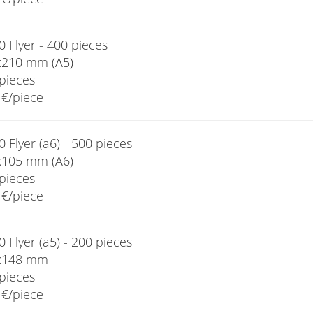
 Flyer - 400 pieces
x210 mm (A5)
pieces
€/piece
 Flyer (a6) - 500 pieces
x105 mm (A6)
pieces
€/piece
 Flyer (a5) - 200 pieces
x148 mm
pieces
€/piece