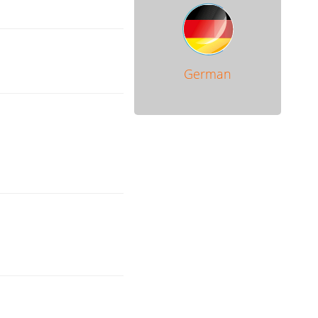
German