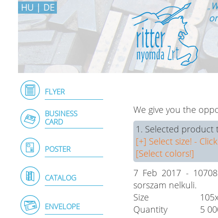
„
W
HU
|
DE
on
FLYER
We give you the oppor
BUSINESS
CARD
1. Selected product 
[+] Select size! - Click
POSTER
[Select colors!]
7 Feb 2017 - 107081
CATALOG
sorszam nelkuli.
Size
105
ENVELOPE
Quantity
5 00