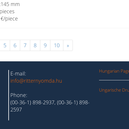
x145 mm
pieces
€/piece
5
6
7
8
9
10
»
Hungarian Pag
E-mail:
info@ritternyomda.hu
Ungarische Dru
Phone:
(00-36-1) 898-2937, (00-36-1) 898-
2597