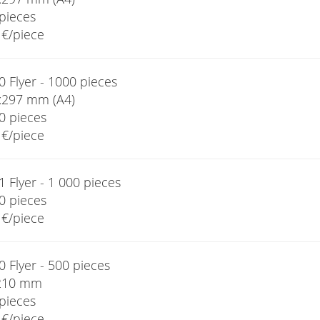
pieces
€/piece
 Flyer - 1000 pieces
x297 mm (A4)
0 pieces
€/piece
 Flyer - 1 000 pieces
0 pieces
€/piece
 Flyer - 500 pieces
210 mm
pieces
€/piece