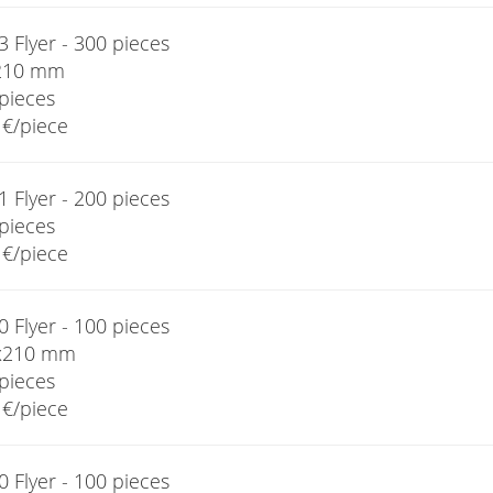
 Flyer - 300 pieces
210 mm
pieces
€/piece
 Flyer - 200 pieces
pieces
€/piece
 Flyer - 100 pieces
x210 mm
pieces
€/piece
 Flyer - 100 pieces