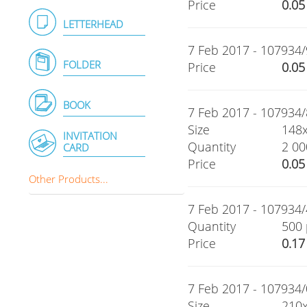
Price
0.05
LETTERHEAD
7 Feb 2017 - 107934/
FOLDER
Price
0.05
BOOK
7 Feb 2017 - 107934/8
Size
148
INVITATION
Quantity
2 00
CARD
Price
0.05
Other Products...
7 Feb 2017 - 107934/
Quantity
500 
Price
0.17
7 Feb 2017 - 107934/0
Size
210