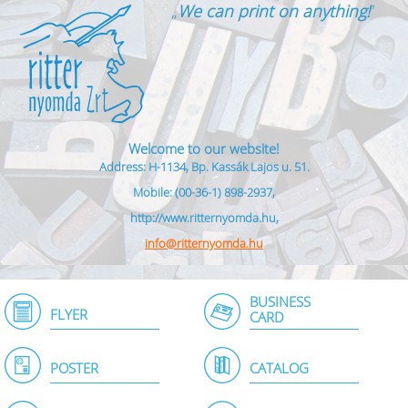
„
We can print on anything!
”
Welcome to our website!
Address: H-1134, Bp. Kassák Lajos u. 51.
Mobile: (00-36-1) 898-2937,
http://www.ritternyomda.hu,
info@ritternyomda.hu
BUSINESS
FLYER
CARD
POSTER
CATALOG