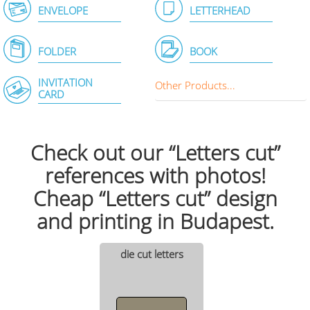
ENVELOPE
LETTERHEAD
FOLDER
BOOK
INVITATION
Other Products...
CARD
Check out our “Letters cut”
references with photos!
Cheap “Letters cut” design
and printing in Budapest.
die cut letters