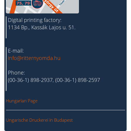
Digital printing factory:
1134 Bp., Kassák Lajos u. 51.
E-mail:
info@ritternyomda.hu
Phone:
(00-36-1) 898-2937, (00-36-1) 898-2597
Hungarian Page
Ungarische Druckerei in Budapest