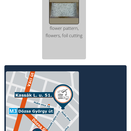
flower pattern,
flowers, foil cutting