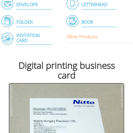
ENVELOPE
LETTERHEAD
FOLDER
BOOK
INVITATION
Other Products...
CARD
Digital printing business
card