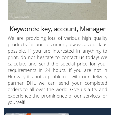
Keywords: key, account, Manager
We are providing lots of various high quality
products for our costumers, always as quick as
possible. If you are interested in anything to
print, do not hesitate to contact us today! We
calculate and send the special price for your
requirements in 24 hours. If you are not in
Hungary it’s not a problem – with our delivery
partner DHL we can send your completed
orders to all over the world! Give us a try and
experience the prominence of our services for
yourself!