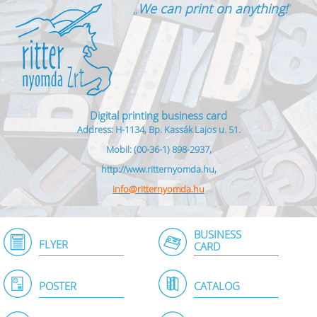
„
We can print on anything!
”
Digital printing business card
Address: H-1134, Bp. Kassák Lajos u. 51.
Mobil: (00-36-1) 898-2937,
http://www.ritternyomda.hu,
info@ritternyomda.hu
BUSINESS
FLYER
CARD
POSTER
CATALOG