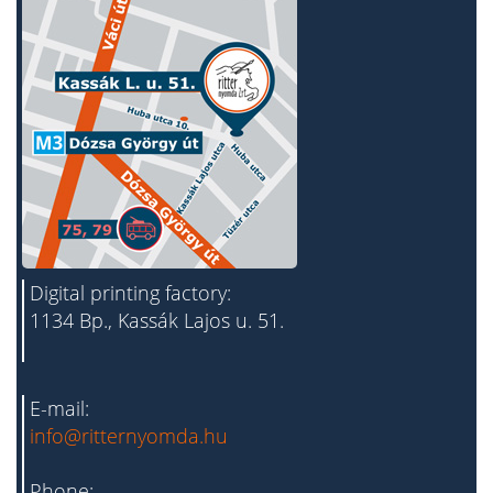
Digital printing factory:
1134 Bp., Kassák Lajos u. 51.
E-mail:
info@ritternyomda.hu
Phone: