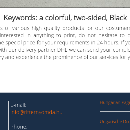
Keywords: a colorful, two-sided, Black
s of various high quality products for our costumer
 interested in anything to print, do not hesitate to
e special price for your requirements in 24 hours. If 
with our delivery partner DHL we can send your comple
try and experience the prominence of our services for y
Hungarian Pag
E-mail:
info@ritternyomda.hu
Ungarische Dru
Phone: