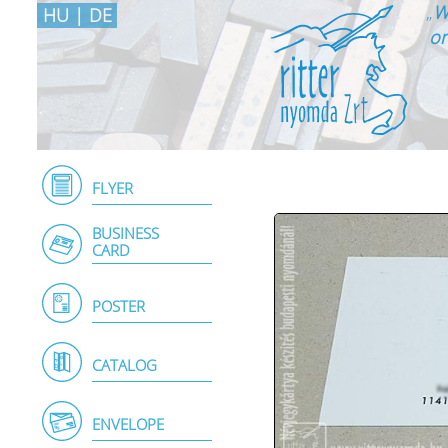
„
W
HU
|
DE
on
FLYER
BUSINESS
CARD
POSTER
CATALOG
ENVELOPE