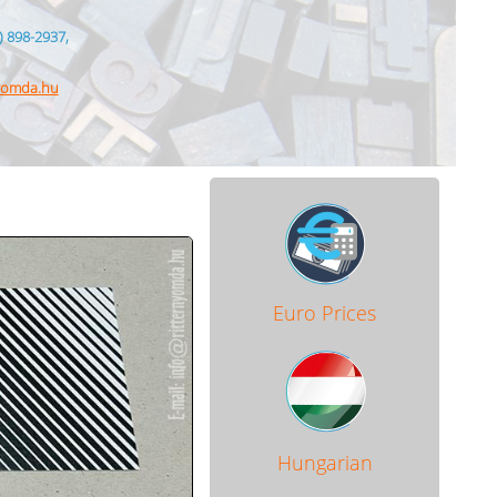
) 898-2937,
nyomda.hu
Euro Prices
Hungarian