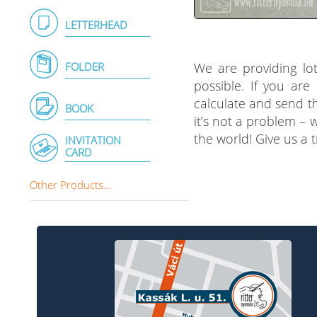
LETTERHEAD
We are providing lot
FOLDER
possible. If you are
calculate and send th
BOOK
it’s not a problem – 
the world! Give us a 
INVITATION
CARD
Other Products...