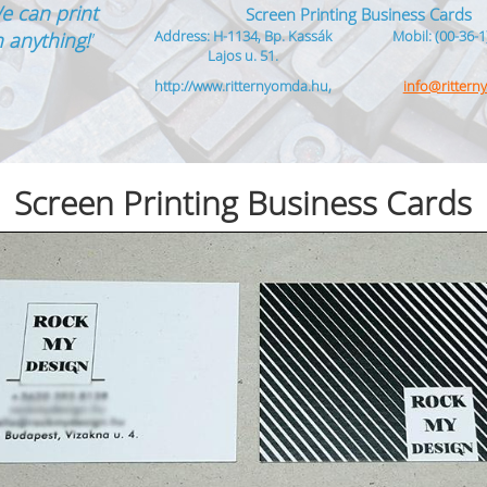
e can print
Screen Printing Business Cards
Address: H-1134, Bp. Kassák
Mobil: (00-36-1
 anything!
”
Lajos u. 51.
http://www.ritternyomda.hu,
info@ritter
Screen Printing Business Cards