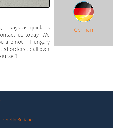
s, always as quick as
German
 contact us today! We
you are not in Hungary
ted orders to all over
ourself!
e
ckerei in Budapest