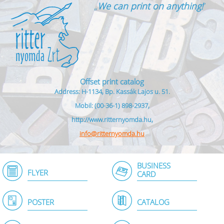
„
We can print on anything!
”
Offset print catalog
Address: H-1134, Bp. Kassák Lajos u. 51.
Mobil: (00-36-1) 898-2937,
http://www.ritternyomda.hu,
info@ritternyomda.hu
BUSINESS
FLYER
CARD
POSTER
CATALOG