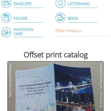
ENVELOPE
LETTERHEAD
FOLDER
BOOK
INVITATION
Other Products...
CARD
Offset print catalog