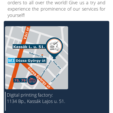
orders to all over the world! Give us a try and
experience the prominence of our services for
yourself!
Digital printing factory:
1134 Bp., Kassák Lajos u. 51.