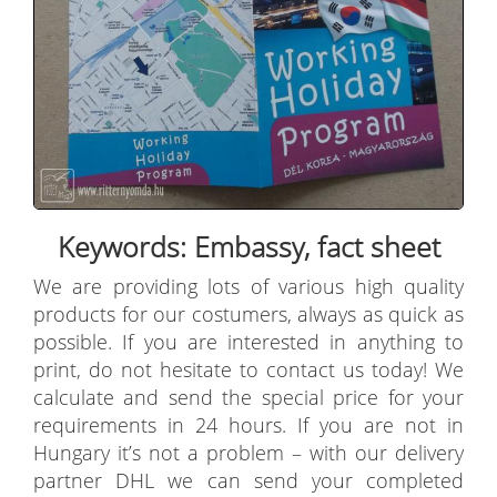
Keywords: Embassy, fact sheet
We are providing lots of various high quality
products for our costumers, always as quick as
possible. If you are interested in anything to
print, do not hesitate to contact us today! We
calculate and send the special price for your
requirements in 24 hours. If you are not in
Hungary it’s not a problem – with our delivery
partner DHL we can send your completed