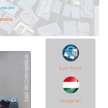
) 898-2937,
nyomda.hu
Euro Prices
Hungarian