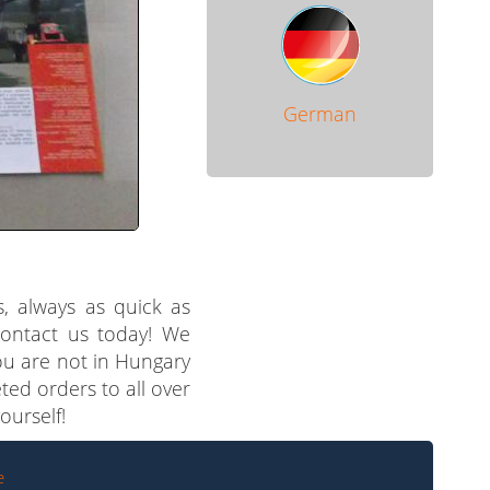
German
s, always as quick as
 contact us today! We
you are not in Hungary
ted orders to all over
ourself!
e