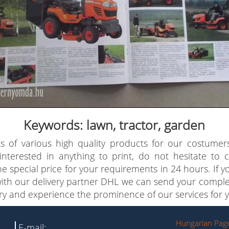
Keywords: lawn, tractor, garden
s of various high quality products for our costumer
 interested in anything to print, do not hesitate to
e special price for your requirements in 24 hours. If 
with our delivery partner DHL we can send your comple
try and experience the prominence of our services for y
Hungarian Pag
E-mail: