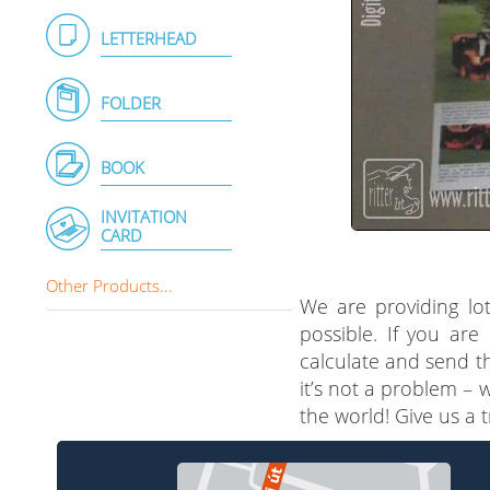
LETTERHEAD
FOLDER
BOOK
INVITATION
CARD
Other Products...
We are providing lot
possible. If you are
calculate and send th
it’s not a problem – 
the world! Give us a 