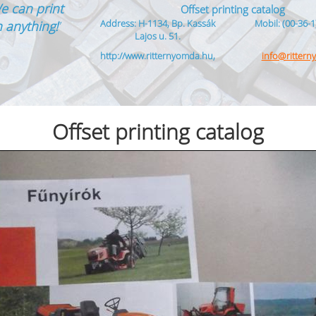
e can print
Offset printing catalog
Address: H-1134, Bp. Kassák
Mobil: (00-36-1
 anything!
”
Lajos u. 51.
http://www.ritternyomda.hu,
info@ritter
Offset printing catalog