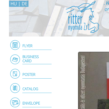
„
W
HU
|
DE
on
FLYER
BUSINESS
CARD
POSTER
CATALOG
ENVELOPE