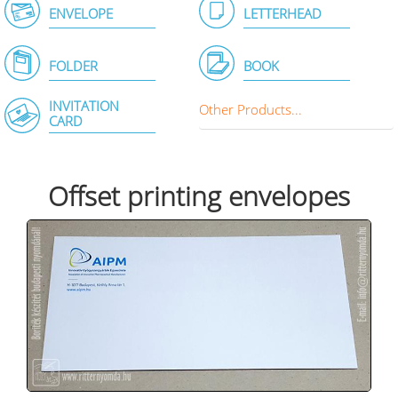
ENVELOPE
LETTERHEAD
FOLDER
BOOK
INVITATION
Other Products...
CARD
Offset printing envelopes