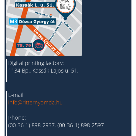
Digital printing factory:
1134 Bp., Kassák Lajos u. 51.
E-mail:
info@ritternyomda.hu
Phone:
(00-36-1) 898-2937, (00-36-1) 898-2597