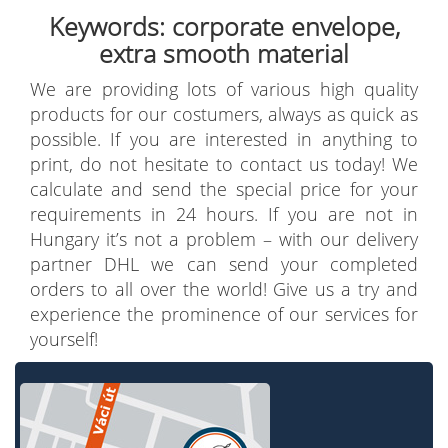
Keywords: corporate envelope,
extra smooth material
We are providing lots of various high quality
products for our costumers, always as quick as
possible. If you are interested in anything to
print, do not hesitate to contact us today! We
calculate and send the special price for your
requirements in 24 hours. If you are not in
Hungary it’s not a problem – with our delivery
partner DHL we can send your completed
orders to all over the world! Give us a try and
experience the prominence of our services for
yourself!