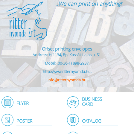
„
We can print on anything!
”
Offset printing envelopes
Address: H-1134, Bp. Kassák Lajos u. 51.
Mobil: (00-36-1) 898-2937,
http://www.ritternyomda.hu,
info@ritternyomda.hu
BUSINESS
FLYER
CARD
POSTER
CATALOG