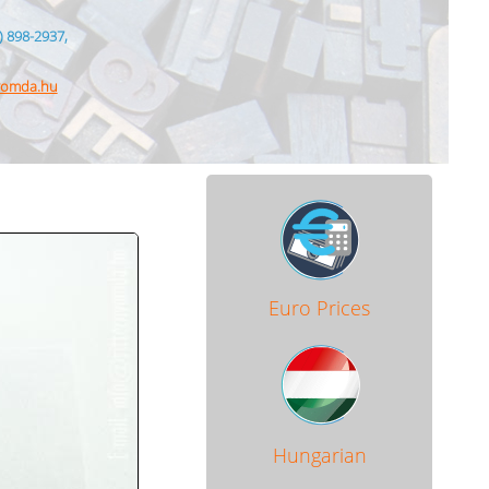
) 898-2937,
nyomda.hu
Euro Prices
Hungarian