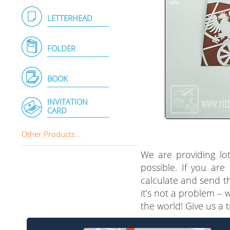
LETTERHEAD
FOLDER
BOOK
INVITATION
CARD
Other Products...
We are providing lot
possible. If you are
calculate and send th
it’s not a problem – 
the world! Give us a 