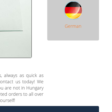
German
s, always as quick as
 contact us today! We
you are not in Hungary
ted orders to all over
ourself!