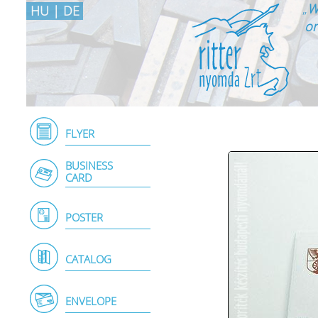
„
W
HU
|
DE
on
FLYER
BUSINESS
CARD
POSTER
CATALOG
ENVELOPE