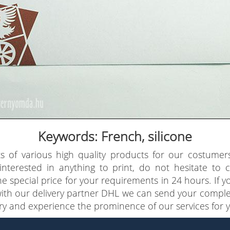
Keywords: French, silicone
s of various high quality products for our costumer
 interested in anything to print, do not hesitate to
e special price for your requirements in 24 hours. If 
with our delivery partner DHL we can send your comple
try and experience the prominence of our services for y