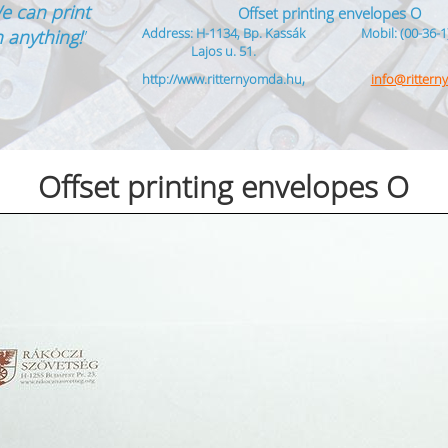
e can print
Offset printing envelopes O
Address: H-1134, Bp. Kassák
Mobil: (00-36-1
 anything!
”
Lajos u. 51.
http://www.ritternyomda.hu,
info@ritter
Offset printing envelopes O