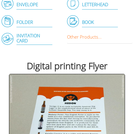
ENVELOPE
LETTERHEAD
FOLDER
BOOK
INVITATION
Other Products...
CARD
Digital printing Flyer