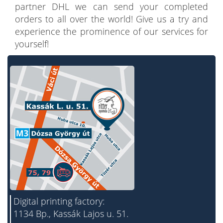
partner DHL we can send your completed
orders to all over the world! Give us a try and
experience the prominence of our services for
yourself!
Digital printing factory:
1134 Bp., Kassák Lajos u. 51.