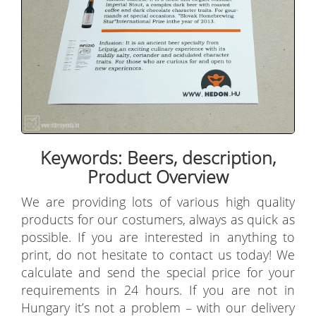
Keywords: Beers, description,
Product Overview
We are providing lots of various high quality
products for our costumers, always as quick as
possible. If you are interested in anything to
print, do not hesitate to contact us today! We
calculate and send the special price for your
requirements in 24 hours. If you are not in
Hungary it’s not a problem – with our delivery