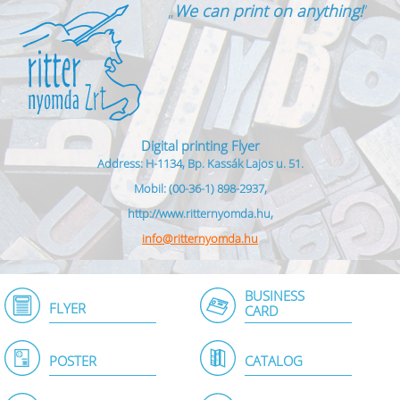
„
We can print on anything!
”
Digital printing Flyer
Address: H-1134, Bp. Kassák Lajos u. 51.
Mobil: (00-36-1) 898-2937,
http://www.ritternyomda.hu,
info@ritternyomda.hu
BUSINESS
FLYER
CARD
POSTER
CATALOG