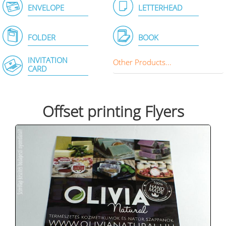
ENVELOPE
LETTERHEAD
FOLDER
BOOK
INVITATION
Other Products...
CARD
Offset printing Flyers