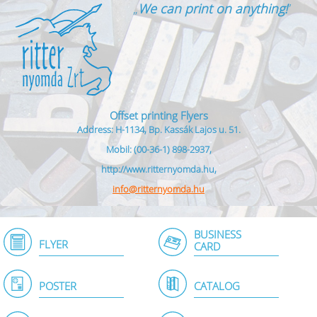
„
We can print on anything!
”
Offset printing Flyers
Address: H-1134, Bp. Kassák Lajos u. 51.
Mobil: (00-36-1) 898-2937,
http://www.ritternyomda.hu,
info@ritternyomda.hu
BUSINESS
FLYER
CARD
POSTER
CATALOG