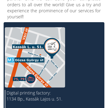
orders to all over the world! Give us a try and
experience the prominence of our services for
yourself!
Digital printing factory:
1134 Bp., Kassák Lajos u. 51.