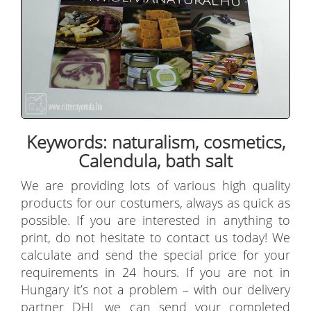
Keywords: naturalism, cosmetics,
Calendula, bath salt
We are providing lots of various high quality
products for our costumers, always as quick as
possible. If you are interested in anything to
print, do not hesitate to contact us today! We
calculate and send the special price for your
requirements in 24 hours. If you are not in
Hungary it’s not a problem – with our delivery
partner DHL we can send your completed