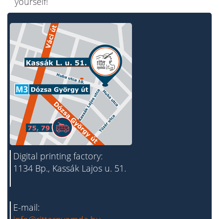
yourself!
Digital printing factory:
1134 Bp., Kassák Lajos u. 51.
E-mail: