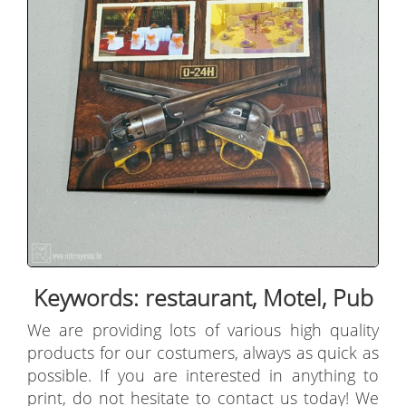
Keywords: restaurant, Motel, Pub
We are providing lots of various high quality
products for our costumers, always as quick as
possible. If you are interested in anything to
print, do not hesitate to contact us today! We