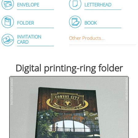
ENVELOPE
LETTERHEAD
FOLDER
BOOK
INVITATION
Other Products...
CARD
Digital printing-ring folder