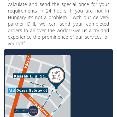
calculate and send the special price for your
requirements in 24 hours. If you are not in
Hungary it’s not a problem – with our delivery
partner DHL we can send your completed
orders to all over the world! Give us a try and
experience the prominence of our services for
yourself!