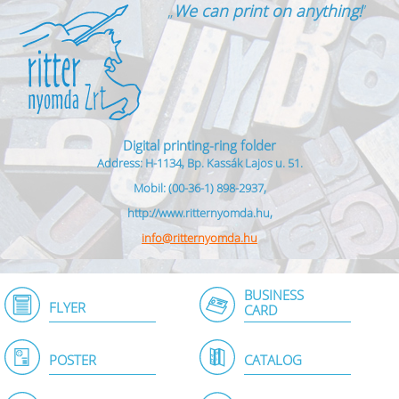
„
We can print on anything!
”
Digital printing-ring folder
Address: H-1134, Bp. Kassák Lajos u. 51.
Mobil: (00-36-1) 898-2937,
http://www.ritternyomda.hu,
info@ritternyomda.hu
BUSINESS
FLYER
CARD
POSTER
CATALOG