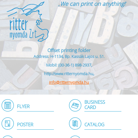
„
We can print on anything!
”
Offset printing folder
Address: H-1134, Bp. Kassák Lajos u. 51.
Mobil: (00-36-1) 898-2937,
http://www.ritternyomda.hu,
info@ritternyomda.hu
BUSINESS
FLYER
CARD
POSTER
CATALOG