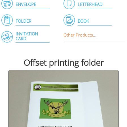
ENVELOPE
LETTERHEAD
FOLDER
BOOK
INVITATION
Other Products...
CARD
Offset printing folder