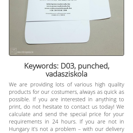
Keywords: D03, punched,
vadasziskola
We are providing lots of various high quality
products for our costumers, always as quick as
possible. If you are interested in anything to
print, do not hesitate to contact us today! We
calculate and send the special price for your
requirements in 24 hours. If you are not in
Hungary it’s not a problem – with our delivery