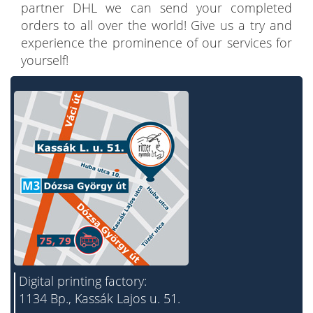
partner DHL we can send your completed
orders to all over the world! Give us a try and
experience the prominence of our services for
yourself!
Digital printing factory:
1134 Bp., Kassák Lajos u. 51.