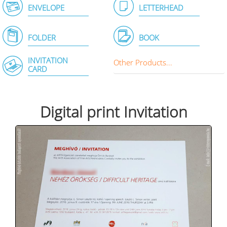
ENVELOPE
LETTERHEAD
FOLDER
BOOK
INVITATION
Other Products...
CARD
Digital print Invitation