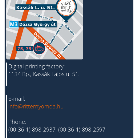
Digital printing factory:
1134 Bp., Kassák Lajos u. 51.
E-mail:
info@ritternyomda.hu
Phone:
(00-36-1) 898-2937, (00-36-1) 898-2597