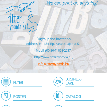
„
We can print on anything!
”
Digital print Invitation
Address: H-1134, Bp. Kassák Lajos u. 51.
Mobil: (00-36-1) 898-2937,
http://www.ritternyomda.hu,
info@ritternyomda.hu
BUSINESS
FLYER
CARD
POSTER
CATALOG