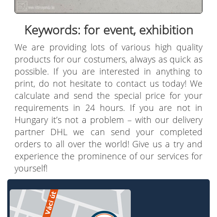
Keywords: for event, exhibition
We are providing lots of various high quality
products for our costumers, always as quick as
possible. If you are interested in anything to
print, do not hesitate to contact us today! We
calculate and send the special price for your
requirements in 24 hours. If you are not in
Hungary it’s not a problem – with our delivery
partner DHL we can send your completed
orders to all over the world! Give us a try and
experience the prominence of our services for
yourself!