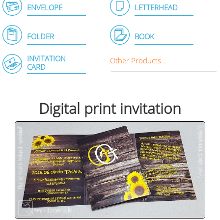
ENVELOPE
LETTERHEAD
FOLDER
BOOK
INVITATION
Other Products...
CARD
Digital print invitation