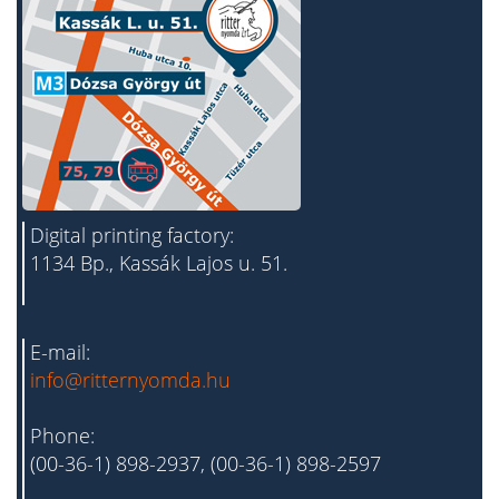
Digital printing factory:
1134 Bp., Kassák Lajos u. 51.
E-mail:
info@ritternyomda.hu
Phone:
(00-36-1) 898-2937, (00-36-1) 898-2597