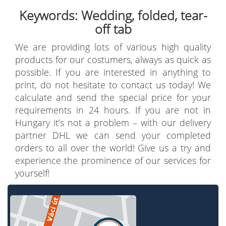
Keywords: Wedding, folded, tear-
off tab
We are providing lots of various high quality
products for our costumers, always as quick as
possible. If you are interested in anything to
print, do not hesitate to contact us today! We
calculate and send the special price for your
requirements in 24 hours. If you are not in
Hungary it’s not a problem – with our delivery
partner DHL we can send your completed
orders to all over the world! Give us a try and
experience the prominence of our services for
yourself!