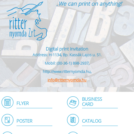
„
We can print on anything!
”
Digital print invitation
Address: H-1134, Bp. Kassák Lajos u. 51.
Mobil: (00-36-1) 898-2937,
http://www.ritternyomda.hu,
info@ritternyomda.hu
BUSINESS
FLYER
CARD
POSTER
CATALOG