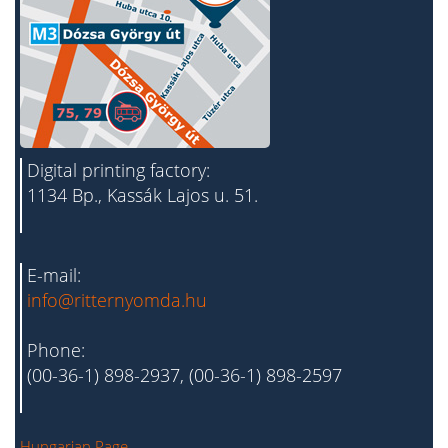
Digital printing factory:
1134 Bp., Kassák Lajos u. 51.
E-mail:
info@ritternyomda.hu
Phone:
(00-36-1) 898-2937, (00-36-1) 898-2597
Hungarian Page