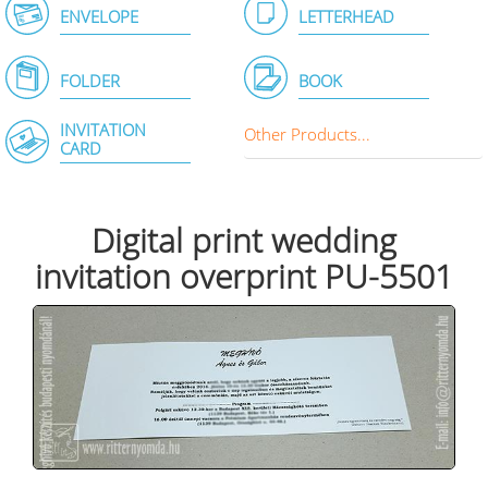
ENVELOPE
LETTERHEAD
FOLDER
BOOK
INVITATION
Other Products...
CARD
Digital print wedding
invitation overprint PU-5501