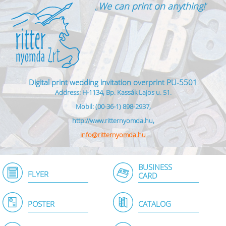
„
We can print on anything!
”
Digital print wedding invitation overprint PU-5501
Address: H-1134, Bp. Kassák Lajos u. 51.
Mobil: (00-36-1) 898-2937,
http://www.ritternyomda.hu,
info@ritternyomda.hu
BUSINESS
FLYER
CARD
POSTER
CATALOG