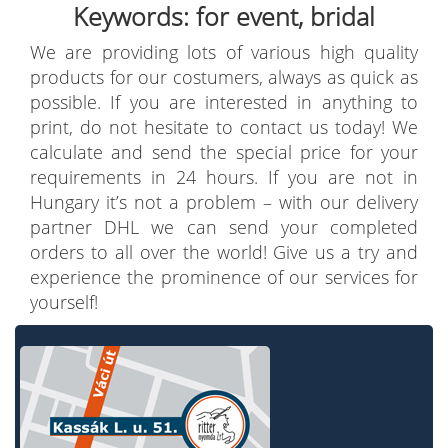
Keywords: for event, bridal
We are providing lots of various high quality
products for our costumers, always as quick as
possible. If you are interested in anything to
print, do not hesitate to contact us today! We
calculate and send the special price for your
requirements in 24 hours. If you are not in
Hungary it’s not a problem – with our delivery
partner DHL we can send your completed
orders to all over the world! Give us a try and
experience the prominence of our services for
yourself!