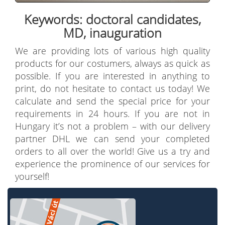
Keywords: doctoral candidates,
MD, inauguration
We are providing lots of various high quality
products for our costumers, always as quick as
possible. If you are interested in anything to
print, do not hesitate to contact us today! We
calculate and send the special price for your
requirements in 24 hours. If you are not in
Hungary it’s not a problem – with our delivery
partner DHL we can send your completed
orders to all over the world! Give us a try and
experience the prominence of our services for
yourself!