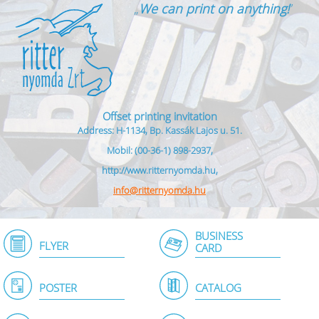
„
We can print on anything!
”
Offset printing invitation
Address: H-1134, Bp. Kassák Lajos u. 51.
Mobil: (00-36-1) 898-2937,
http://www.ritternyomda.hu,
info@ritternyomda.hu
BUSINESS
FLYER
CARD
POSTER
CATALOG