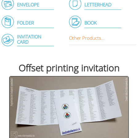
ENVELOPE
LETTERHEAD
FOLDER
BOOK
INVITATION
Other Products...
CARD
Offset printing invitation