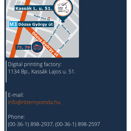
Digital printing factory:
1134 Bp., Kassák Lajos u. 51.
E-mail:
info@ritternyomda.hu
Phone:
(00-36-1) 898-2937, (00-36-1) 898-2597