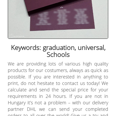
Keywords: graduation, universal,
Schools
We are providing lots of various high quality
products for our costumers, always as quick as
possible. If you are interested in anything to
print, do not hesitate to contact us today! We
calculate and send the special price for your
requirements in 24 hours. If you are not in
Hungary it’s not a problem – with our delivery
partner DHL we can send your completed
orders to all over the world! Give us a try and