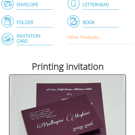
ENVELOPE
LETTERHEAD
FOLDER
BOOK
INVITATION
Other Products...
CARD
Printing invitation