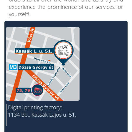
experience the prominence of our services for
yourself!
Digital printing factory:
1134 Bp., Kassák Lajos u. 51.