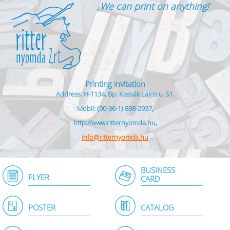
„
We can print on anything!
”
Printing invitation
Address: H-1134, Bp. Kassák Lajos u. 51.
Mobil: (00-36-1) 898-2937,
http://www.ritternyomda.hu,
info@ritternyomda.hu
BUSINESS
FLYER
CARD
POSTER
CATALOG