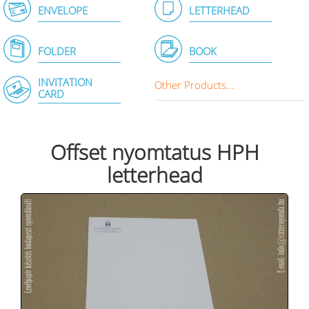
ENVELOPE
LETTERHEAD
FOLDER
BOOK
INVITATION
Other Products...
CARD
Offset nyomtatus HPH
letterhead