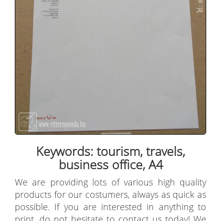
Keywords: tourism, travels,
business office, A4
We are providing lots of various high quality
products for our costumers, always as quick as
possible. If you are interested in anything to
print, do not hesitate to contact us today! We