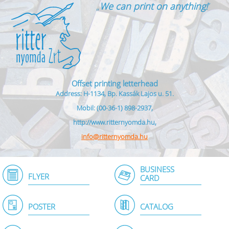
„
We can print on anything!
”
Offset printing letterhead
Address: H-1134, Bp. Kassák Lajos u. 51.
Mobil: (00-36-1) 898-2937,
http://www.ritternyomda.hu,
info@ritternyomda.hu
BUSINESS
FLYER
CARD
POSTER
CATALOG