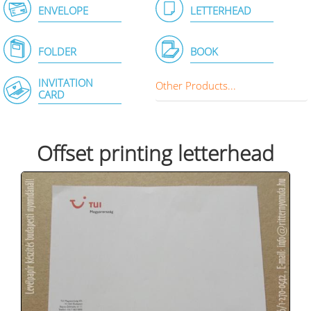
ENVELOPE
LETTERHEAD
FOLDER
BOOK
INVITATION
Other Products...
CARD
Offset printing letterhead