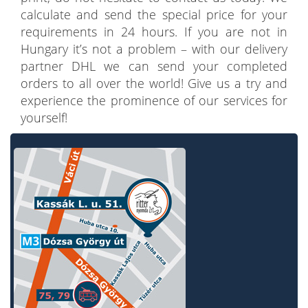
calculate and send the special price for your
requirements in 24 hours. If you are not in
Hungary it’s not a problem – with our delivery
partner DHL we can send your completed
orders to all over the world! Give us a try and
experience the prominence of our services for
yourself!