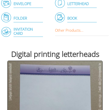
ENVELOPE
LETTERHEAD
FOLDER
BOOK
INVITATION
Other Products...
CARD
Digital printing letterheads