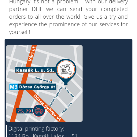
Hungary it’s not a problem – with our delivery
partner DHL we can send your completed
orders to all over the world! Give us a try and
experience the prominence of our services for
yourself!
Digital printing factory:
1134 Bp., Kassák Lajos u. 51.