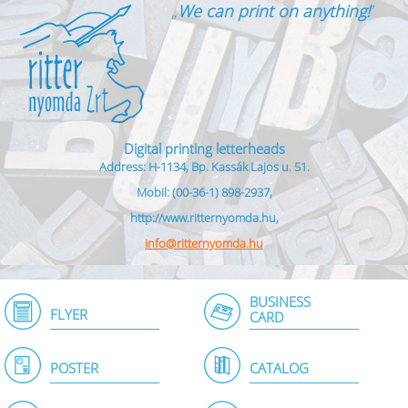
„
We can print on anything!
”
Digital printing letterheads
Address: H-1134, Bp. Kassák Lajos u. 51.
Mobil: (00-36-1) 898-2937,
http://www.ritternyomda.hu,
info@ritternyomda.hu
BUSINESS
FLYER
CARD
POSTER
CATALOG