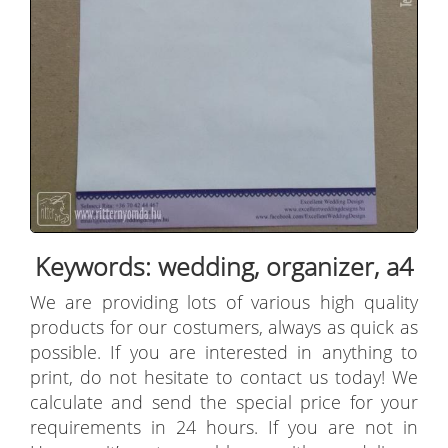
Keywords: wedding, organizer, a4
We are providing lots of various high quality
products for our costumers, always as quick as
possible. If you are interested in anything to
print, do not hesitate to contact us today! We
calculate and send the special price for your
requirements in 24 hours. If you are not in