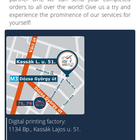
orders to all over the world! Give us a try and
experience the prominence of our services for
yourself!
Digital printing factory:
1134 Bp., Kassák Lajos u. 51.