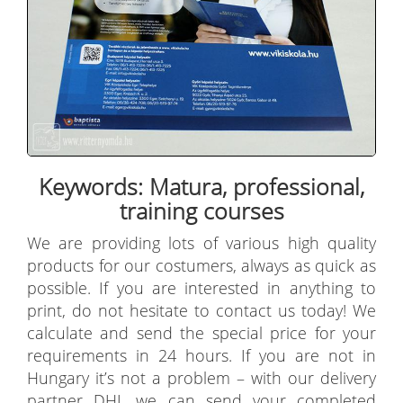
Keywords: Matura, professional,
training courses
We are providing lots of various high quality
products for our costumers, always as quick as
possible. If you are interested in anything to
print, do not hesitate to contact us today! We
calculate and send the special price for your
requirements in 24 hours. If you are not in
Hungary it’s not a problem – with our delivery
partner DHL we can send your completed