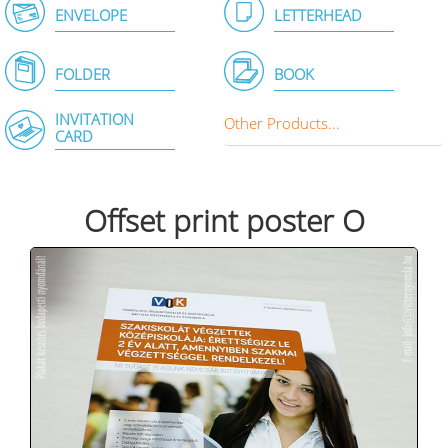
ENVELOPE
LETTERHEAD
FOLDER
BOOK
INVITATION
Other Products...
CARD
Offset print poster O