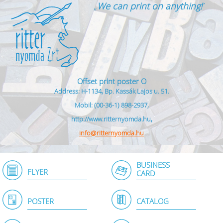
„
We can print on anything!
”
Offset print poster O
Address: H-1134, Bp. Kassák Lajos u. 51.
Mobil: (00-36-1) 898-2937,
http://www.ritternyomda.hu,
info@ritternyomda.hu
BUSINESS
FLYER
CARD
POSTER
CATALOG