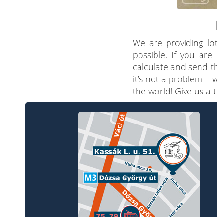
We are providing lot
possible. If you are
calculate and send th
it’s not a problem – 
the world! Give us a 