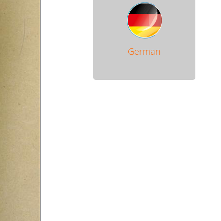
German