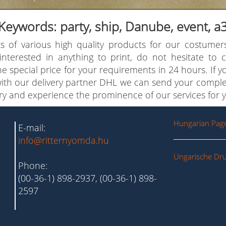
Keywords: party, ship, Danube, event, a
s of various high quality products for our costumer
 interested in anything to print, do not hesitate to
e special price for your requirements in 24 hours. If 
with our delivery partner DHL we can send your comple
try and experience the prominence of our services for y
Hungarian Pag
E-mail:
info@ritternyomda.hu
Ungarische Dru
Phone:
(00-36-1) 898-2937, (00-36-1) 898-
2597