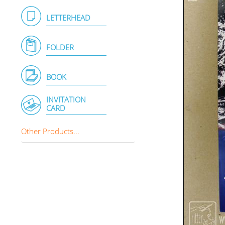
LETTERHEAD
FOLDER
BOOK
INVITATION
CARD
Other Products...