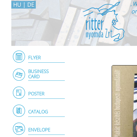
„
W
HU
|
DE
on
FLYER
BUSINESS
CARD
POSTER
CATALOG
ENVELOPE