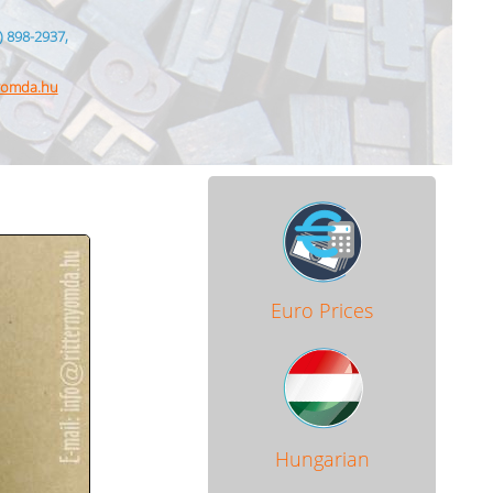
) 898-2937,
nyomda.hu
Euro Prices
Hungarian