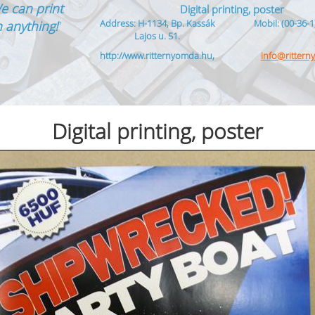
e can print
Digital printing, poster
Address: H-1134, Bp. Kassák
Mobil: (00-36-1
 anything!
”
Lajos u. 51.
http://www.ritternyomda.hu,
info@ritter
Digital printing, poster