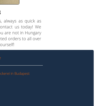
3
s, always as quick as
 contact us today! We
you are not in Hungary
ted orders to all over
ourself!
e
ckerei in Budapest