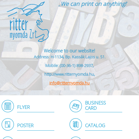
„
We can print on anything!
”
Welcome to our website!
Address: H-1134, Bp. Kassák Lajos u. 51.
Mobile: (00-36-1) 898-2937,
http://www.ritternyomda.hu,
info@ritternyomda.hu
BUSINESS
FLYER
CARD
POSTER
CATALOG