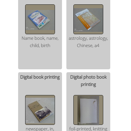
Name book, name,
astrology, astrology,
child, birth
Chinese, a4
Digital book printing
Digital photo book
printing
newspaper, in,
foil-printed, knitting