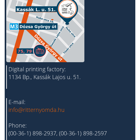
Digital printing factory:
1134 Bp., Kassák Lajos u. 51.
E-mail:
info@ritternyomda.hu
Phone:
(00-36-1) 898-2937, (00-36-1) 898-2597