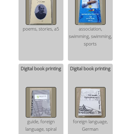
poems, stories, a5
association,
swimming, swimming,
sports
Digital book printing
Digital book printing
guide, foreign
foreign language,
language, spiral
German