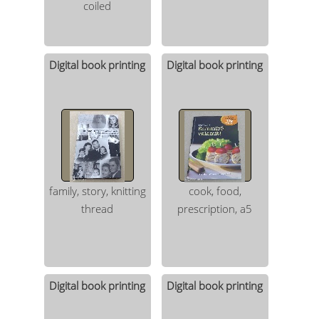
coiled
Digital book printing
Digital book printing
family, story, knitting
cook, food,
thread
prescription, a5
Digital book printing
Digital book printing