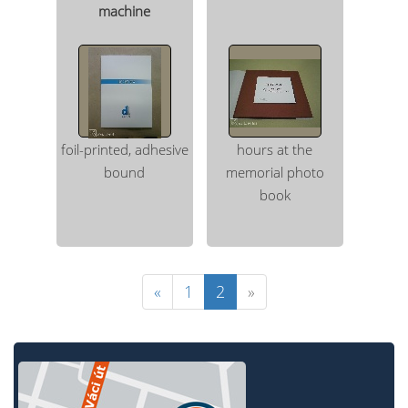
machine
foil-printed, adhesive
hours at the
bound
memorial photo
book
«
1
2
»