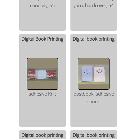
curiosity, a5
yarn, hardcover, a4
Digital Book Printing
Digital book printing
adhesive Knit
postbook, adhesive
bound
Digital book printing
Digital book printing