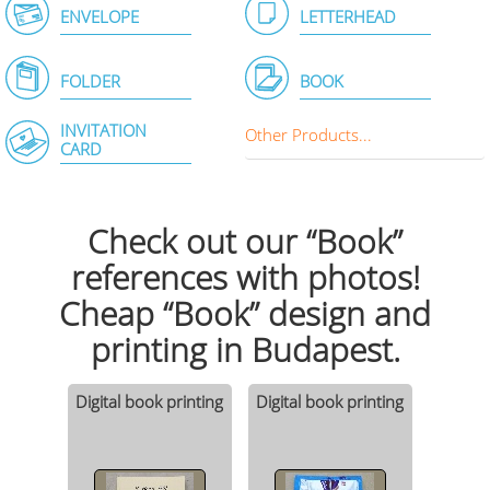
ENVELOPE
LETTERHEAD
FOLDER
BOOK
INVITATION
Other Products...
CARD
Check out our “Book”
references with photos!
Cheap “Book” design and
printing in Budapest.
Digital book printing
Digital book printing