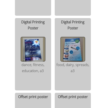
Digital Printing
Digital Printing
Poster
Poster
dance, fitness,
food, dairy, spreads,
education, a3
a3
Offset print poster
Offset print poster