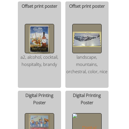
Offset print poster
Offset print poster
a2, alcohol, cocktail,
landscape,
hospitality, brandy
mountains,
orchestral, color, nice
Digital Printing
Digital Printing
Poster
Poster