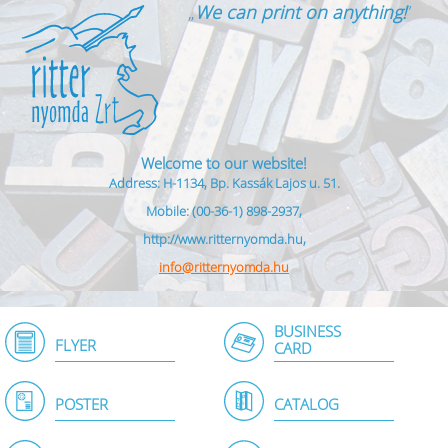
„
We can print on anything!
”
Welcome to our website!
Address: H-1134, Bp. Kassák Lajos u. 51.
Mobile: (00-36-1) 898-2937,
http://www.ritternyomda.hu,
info@ritternyomda.hu
BUSINESS
FLYER
CARD
POSTER
CATALOG