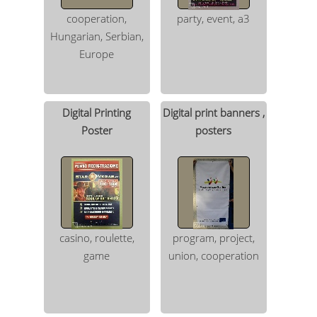
cooperation,
party, event, a3
Hungarian, Serbian,
Europe
Digital Printing
Digital print banners ,
Poster
posters
casino, roulette,
program, project,
game
union, cooperation