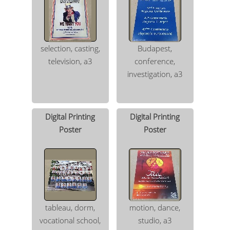
selection, casting,
Budapest,
television, a3
conference,
investigation, a3
Digital Printing
Digital Printing
Poster
Poster
tableau, dorm,
motion, dance,
vocational school,
studio, a3