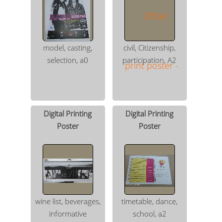
model, casting,
civil, Citizenship,
selection, a0
participation, A2
Digital Printing
Digital Printing
Poster
Poster
wine list, beverages,
timetable, dance,
informative
school, a2