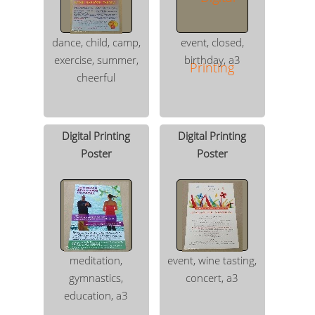
dance, child, camp,
event, closed,
exercise, summer,
birthday, a3
cheerful
Digital Printing
Digital Printing
Poster
Poster
meditation,
event, wine tasting,
gymnastics,
concert, a3
education, a3