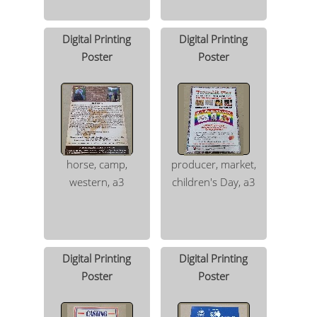
Digital Printing
Digital Printing
Poster
Poster
horse, camp,
producer, market,
western, a3
children's Day, a3
Digital Printing
Digital Printing
Poster
Poster