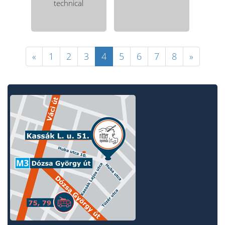
technical
«
1
2
3
4
5
6
7
8
»