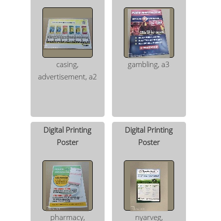
casing,
gambling, a3
advertisement, a2
Digital Printing
Digital Printing
Poster
Poster
pharmacy,
nyarveg,