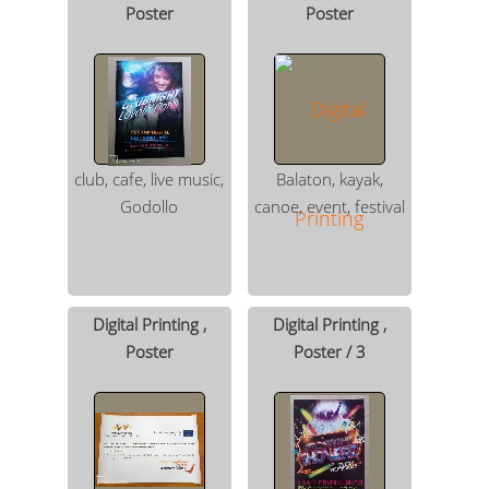
Poster
Poster
club, cafe, live music,
Balaton, kayak,
Godollo
canoe, event, festival
Digital Printing ,
Digital Printing ,
Poster
Poster / 3