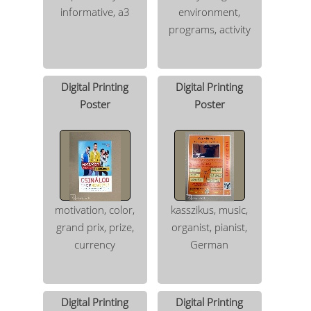
informative, a3
environment,
programs, activity
Digital Printing
Digital Printing
Poster
Poster
motivation, color,
kasszikus, music,
grand prix, prize,
organist, pianist,
currency
German
Digital Printing
Digital Printing