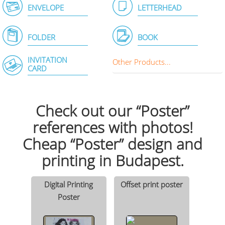
ENVELOPE
LETTERHEAD
FOLDER
BOOK
INVITATION
Other Products...
CARD
Check out our “Poster”
references with photos!
Cheap “Poster” design and
printing in Budapest.
Digital Printing
Offset print poster
Poster